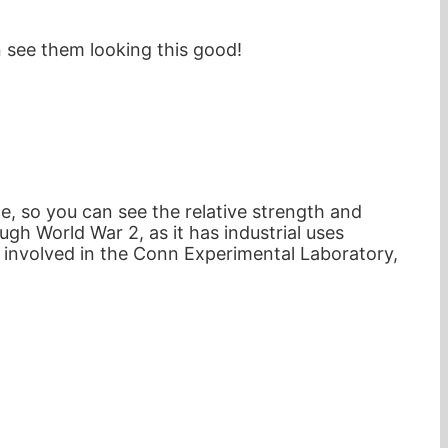
n see them looking this good!
, so you can see the relative strength and
h World War 2, as it has industrial uses
 involved in the Conn Experimental Laboratory,