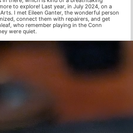
s in there, which is kind of a breathtaking
ore to explore! Last year, in July 2024, on a
e Arts. I met Eileen Ganter, the wonderful person
anized, connect them with repairers, and get
enleaf, who remember playing in the Conn
hey were quiet.