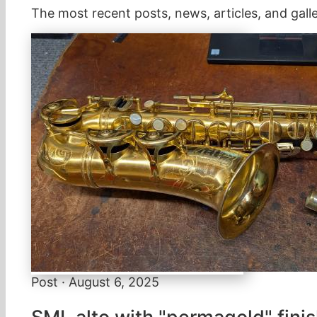
The most recent posts, news, articles, and galle
Post · August 6, 2025