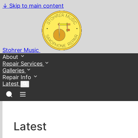
↓
Skip to main content
Stohrer Music
About
Repair Services
Galleries
Repair Info
Latest
Latest