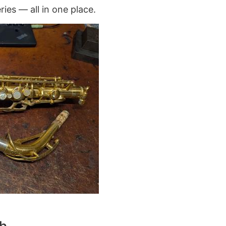
ries — all in one place.