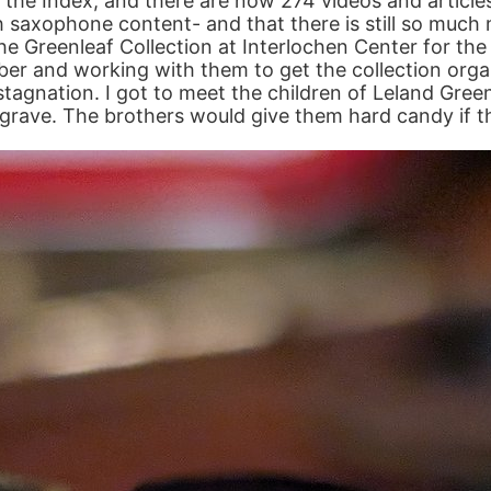
ed the Index, and there are now 274 videos and article
saxophone content- and that there is still so much m
the Greenleaf Collection at Interlochen Center for th
ober and working with them to get the collection org
stagnation. I got to meet the children of Leland Gre
grave. The brothers would give them hard candy if t