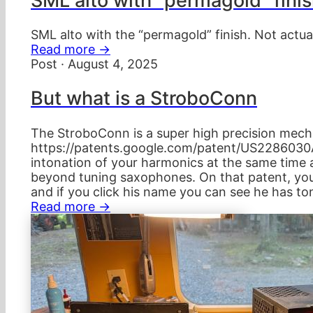
SML alto with "permagold" fini
SML alto with the “permagold” finish. Not actua
Read more →
Post · August 4, 2025
But what is a StroboConn
The StroboConn is a super high precision mecha
https://patents.google.com/patent/US2286030A/
intonation of your harmonics at the same time 
beyond tuning saxophones. On that patent, you 
and if you click his name you can see he has to
Read more →