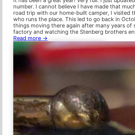
It has been a great year! Very full. I just updat
number. I cannot believe I have made that much 
road trip with our home-built camper, I visited 
who runs the place. This led to go back in Oct
things moving there again after many years of 
factory and watching the Stenberg brothers en
Read more →