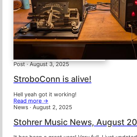
Post · August 3, 2025
StroboConn is alive!
Hell yeah got it working!
Read more →
News · August 2, 2025
Stohrer Music News, August 2