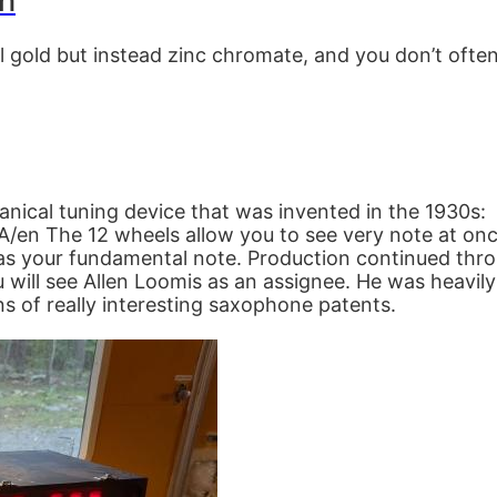
sh
l gold but instead zinc chromate, and you don’t ofte
nical tuning device that was invented in the 1930s:
en The 12 wheels allow you to see very note at once
as your fundamental note. Production continued throug
will see Allen Loomis as an assignee. He was heavily
ns of really interesting saxophone patents.