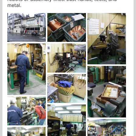
metal.