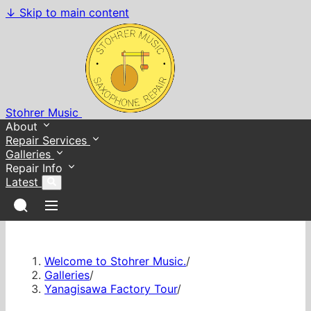
↓
Skip to main content
Stohrer Music
About
Repair Services
Galleries
Repair Info
Latest
Welcome to Stohrer Music.
/
Galleries
/
Yanagisawa Factory Tour
/