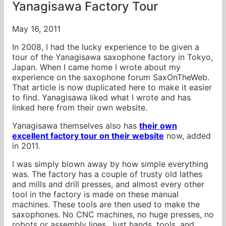
Yanagisawa Factory Tour
May 16, 2011
In 2008, I had the lucky experience to be given a
tour of the Yanagisawa saxophone factory in Tokyo,
Japan. When I came home I wrote about my
experience on the saxophone forum SaxOnTheWeb.
That article is now duplicated here to make it easier
to find. Yanagisawa liked what I wrote and has
linked here from their own website.
Yanagisawa themselves also has
their own
excellent factory tour on their website
now, added
in 2011.
I was simply blown away by how simple everything
was. The factory has a couple of trusty old lathes
and mills and drill presses, and almost every other
tool in the factory is made on these manual
machines. These tools are then used to make the
saxophones. No CNC machines, no huge presses, no
robots or assembly lines. Just hands, tools, and