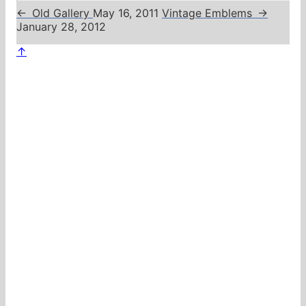
←
Old Gallery
May 16, 2011
Vintage Emblems
→
January 28, 2012
↑