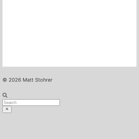
© 2026 Matt Stohrer