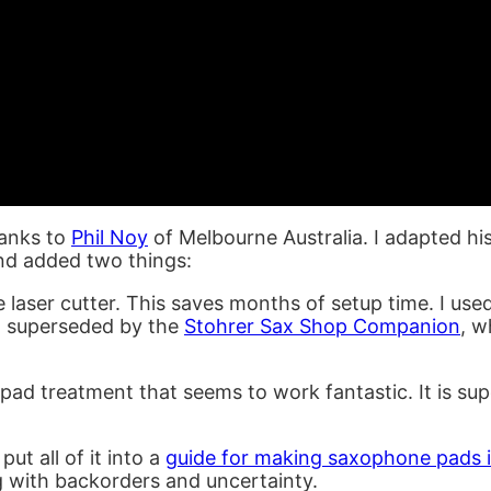
hanks to
Phil Noy
of Melbourne Australia. I adapted his
and added two things:
e laser cutter. This saves months of setup time. I use
n superseded by the
Stohrer Sax Shop Companion
, w
 pad treatment that seems to work fantastic. It is su
put all of it into a
guide for making saxophone pads i
g with backorders and uncertainty.