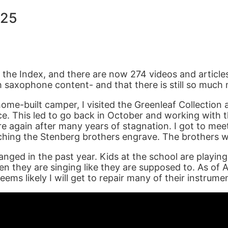
025
ed the Index, and there are now 274 videos and article
 saxophone content- and that there is still so much 
home-built camper, I visited the Greenleaf Collection 
e. This led to go back in October and working with t
e again after many years of stagnation. I got to mee
hing the Stenberg brothers engrave. The brothers wo
 changed in the past year. Kids at the school are play
en they are singing like they are supposed to. As of
ems likely I will get to repair many of their instrume