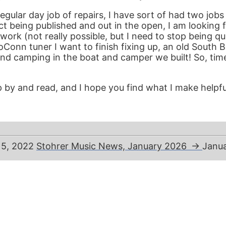
ular day job of repairs, I have sort of had two jobs
being published and out in the open, I am looking fo
t work (not really possible, but I need to stop being 
boConn tuner I want to finish fixing up, an old South B
and camping in the boat and camper we built! So, time 
 by and read, and I hope you find what I make helpful
 5, 2022
Stohrer Music News, January 2026
→
Janua