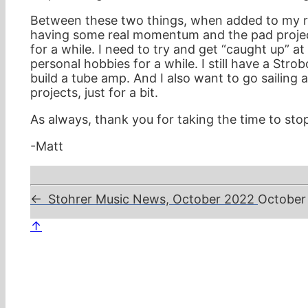
Between these two things, when added to my reg
having some real momentum and the pad project 
for a while. I need to try and get “caught up” a
personal hobbies for a while. I still have a Stro
build a tube amp. And I also want to go sailing 
projects, just for a bit.
As always, thank you for taking the time to stop
-Matt
←
Stohrer Music News, October 2022
October
↑