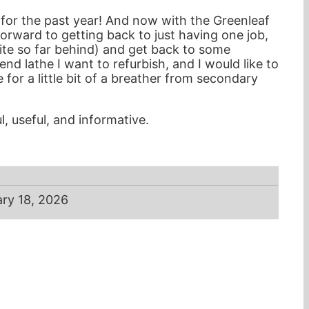
 for the past year! And now with the Greenleaf
rward to getting back to just having one job,
quite so far behind) and get back to some
end lathe I want to refurbish, and I would like to
for a little bit of a breather from secondary
, useful, and informative.
ry 18, 2026