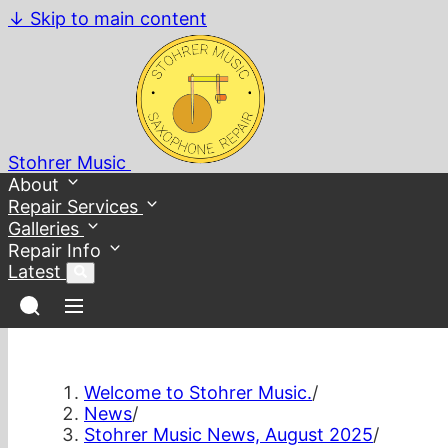
↓
Skip to main content
Stohrer Music
About
Repair Services
Galleries
Repair Info
Latest
Welcome to Stohrer Music.
/
News
/
Stohrer Music News, August 2025
/