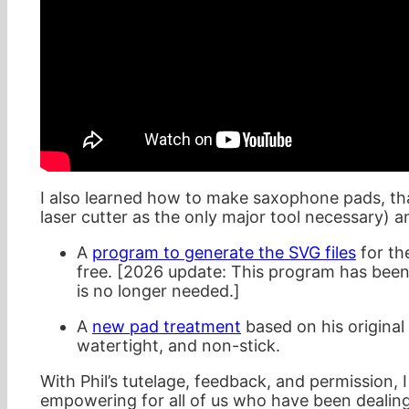
I also learned how to make saxophone pads, t
laser cutter as the only major tool necessary) 
A
program to generate the SVG files
for th
free. [2026 update: This program has bee
is no longer needed.]
A
new pad treatment
based on his original
watertight, and non-stick.
With Phil’s tutelage, feedback, and permission, I 
empowering for all of us who have been dealin