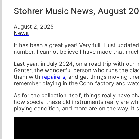
Stohrer Music News, August 2
August 2, 2025
News
It has been a great year! Very full. I just updat
number. I cannot believe I have made that much
Last year, in July 2024, on a road trip with our 
Ganter, the wonderful person who runs the plac
them with
repairers
, and get things moving ther
remember playing in the Conn factory and watc
As for the collection itself, things really have
how special these old instruments really are wh
playing condition, and more are on the way. It se