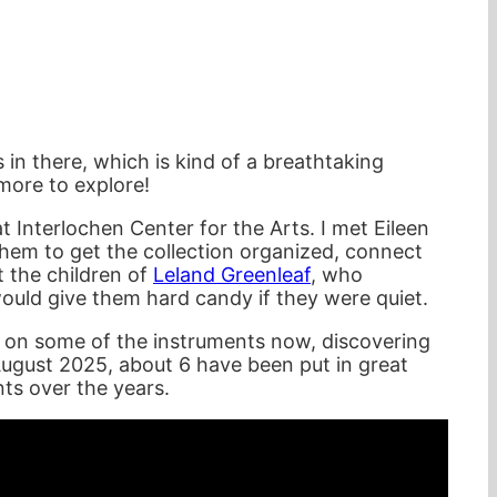
s in there, which is kind of a breathtaking
more to explore!
at Interlochen Center for the Arts. I met Eileen
hem to get the collection organized, connect
t the children of
Leland Greenleaf
, who
uld give them hard candy if they were quiet.
ing on some of the instruments now, discovering
 August 2025, about 6 have been put in great
nts over the years.