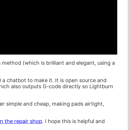
 method (which is brilliant and elegant, using a
d a chatbot to make it. It is open source and
hich also outputs G-code directly so Lightburn
per simple and cheap, making pads airtight,
n the repair shop
. I hope this is helpful and