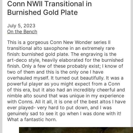
Conn NWII Transitional in
Burnished Gold Plate
July 5, 2023
On the Bench
This is a gorgeous Conn New Wonder series II
transitional alto saxophone in an extremely rare
finish: burnished gold plate. The engraving is the
art-deco style, heavily elaborated for the burnished
finish. Only a few of these probably exist; I know of
two of them and this is the only one I have
overhauled myself. It turned out beautifully. It was a
powerful player as you might expect from a Conn
of this era, but it also had an incredibly cheerful and
nimble alto sound that was unique in my experience
with Conns. All it all, it is one of the best altos I have
ever played- very hard to put down, and I was
genuinely sad to see it go when I was done with it!
What a fantastic horn.