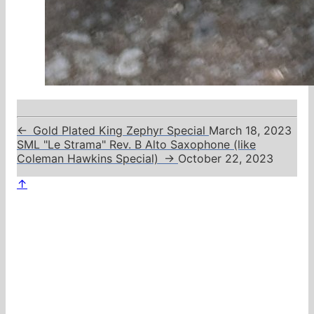
←
Gold Plated King Zephyr Special
March 18, 2023
SML "Le Strama" Rev. B Alto Saxophone (like
Coleman Hawkins Special)
→
October 22, 2023
↑