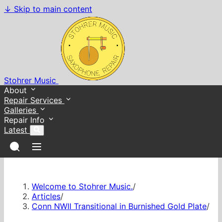
↓
Skip to main content
Stohrer Music
About
Repair Services
Galleries
Repair Info
Latest
Welcome to Stohrer Music.
/
Articles
/
Conn NWII Transitional in Burnished Gold Plate
/