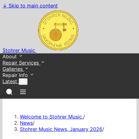
↓
Skip to main content
Stohrer Music
About
Repair Services
Galleries
Repair Info
Latest
Welcome to Stohrer Music.
/
News
/
Stohrer Music News, January 2026
/