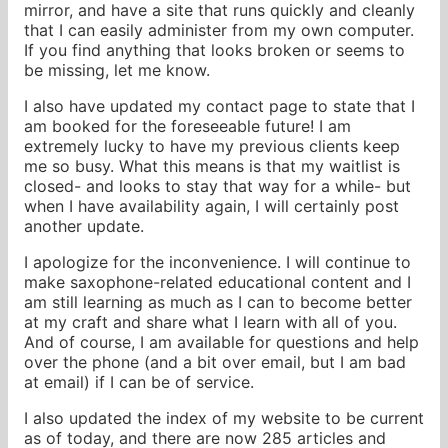
mirror, and have a site that runs quickly and cleanly
that I can easily administer from my own computer.
If you find anything that looks broken or seems to
be missing, let me know.
I also have updated my contact page to state that I
am booked for the foreseeable future! I am
extremely lucky to have my previous clients keep
me so busy. What this means is that my waitlist is
closed- and looks to stay that way for a while- but
when I have availability again, I will certainly post
another update.
I apologize for the inconvenience. I will continue to
make saxophone-related educational content and I
am still learning as much as I can to become better
at my craft and share what I learn with all of you.
And of course, I am available for questions and help
over the phone (and a bit over email, but I am bad
at email) if I can be of service.
I also updated the index of my website to be current
as of today, and there are now 285 articles and