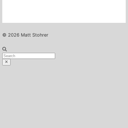
© 2026 Matt Stohrer