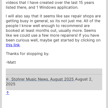
videos that I have created over the last 15 years
listed there, and 1 Windows application.
I will also say that it seems like sax repair shops are
getting busy in general, so its not just me. All of the
people I know well enough to recommend are
booked at least months out, usually more. Seems
like we could use a few more repairers! If you have
been curious well, maybe get started by clicking on
this link
.
Thanks for stopping by.
-Matt
←
Stohrer Music News, August 2025
August 2,
2025
↑