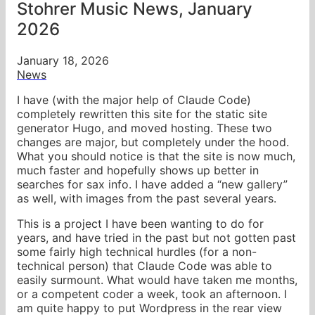
Stohrer Music News, January
2026
January 18, 2026
News
I have (with the major help of Claude Code)
completely rewritten this site for the static site
generator Hugo, and moved hosting. These two
changes are major, but completely under the hood.
What you should notice is that the site is now much,
much faster and hopefully shows up better in
searches for sax info. I have added a “new gallery”
as well, with images from the past several years.
This is a project I have been wanting to do for
years, and have tried in the past but not gotten past
some fairly high technical hurdles (for a non-
technical person) that Claude Code was able to
easily surmount. What would have taken me months,
or a competent coder a week, took an afternoon. I
am quite happy to put Wordpress in the rear view