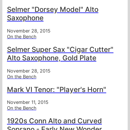
Selmer "Dorsey Model" Alto
Saxophone
November 28, 2015
On the Bench
Selmer Super Sax "Cigar Cutter"
Alto Saxophone, Gold Plate
November 28, 2015
On the Bench
Mark VI Tenor: "Player's Horn"
November 11, 2015
On the Bench
1920s Conn Alto and Curved
Soprano - Early New Wonder