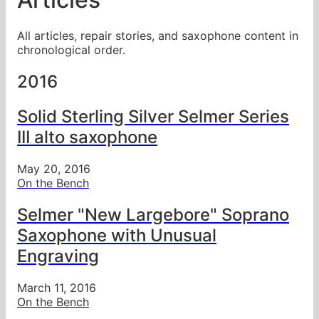
All articles, repair stories, and saxophone content in
chronological order.
2016
Solid Sterling Silver Selmer Series
III alto saxophone
May 20, 2016
On the Bench
Selmer "New Largebore" Soprano
Saxophone with Unusual
Engraving
March 11, 2016
On the Bench