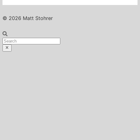
© 2026 Matt Stohrer