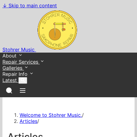
↓
Skip to main content
Stohrer Music
About
Repair Services
Galleries
Repair Info
Latest
Welcome to Stohrer Music.
/
Articles
/
Articles