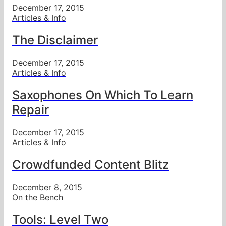
December 17, 2015
Articles & Info
The Disclaimer
December 17, 2015
Articles & Info
Saxophones On Which To Learn
Repair
December 17, 2015
Articles & Info
Crowdfunded Content Blitz
December 8, 2015
On the Bench
Tools: Level Two