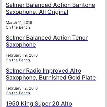
Selmer Balanced Action Baritone
Saxophone, All Original
March 11, 2016
On the Bench
Selmer Balanced Action Tenor
Saxophone
February 19, 2016
On the Bench
Selmer Radio Improved Alto
Saxophone, Burnished Gold Plate
February 12, 2016
On the Bench
1950 King Super 20 Alto