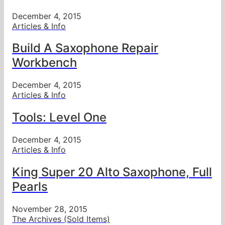
December 4, 2015
Articles & Info
Build A Saxophone Repair
Workbench
December 4, 2015
Articles & Info
Tools: Level One
December 4, 2015
Articles & Info
King Super 20 Alto Saxophone, Full
Pearls
November 28, 2015
The Archives (Sold Items)