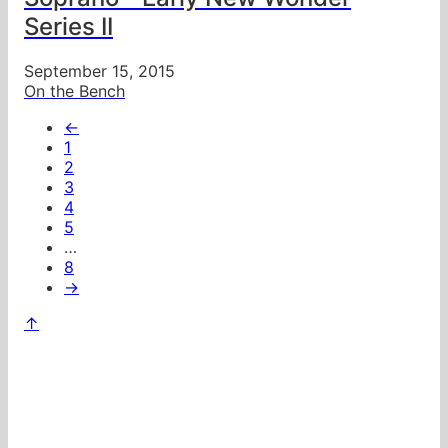
Series II
September 15, 2015
On the Bench
←
1
2
3
4
5
…
8
→
↑