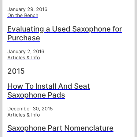
January 29, 2016
On the Bench
Evaluating a Used Saxophone for
Purchase
January 2, 2016
Articles & Info
2015
How To Install And Seat
Saxophone Pads
December 30, 2015
Articles & Info
Saxophone Part Nomenclature