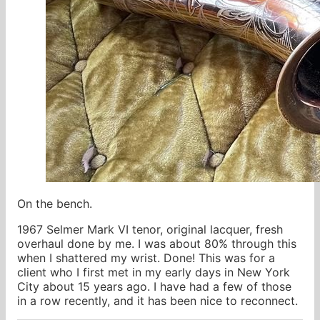
On the bench.
1967 Selmer Mark VI tenor, original lacquer, fresh
overhaul done by me. I was about 80% through this
when I shattered my wrist. Done! This was for a
client who I first met in my early days in New York
City about 15 years ago. I have had a few of those
in a row recently, and it has been nice to reconnect.