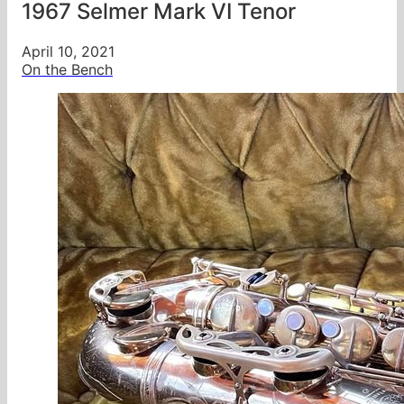
1967 Selmer Mark VI Tenor
April 10, 2021
On the Bench