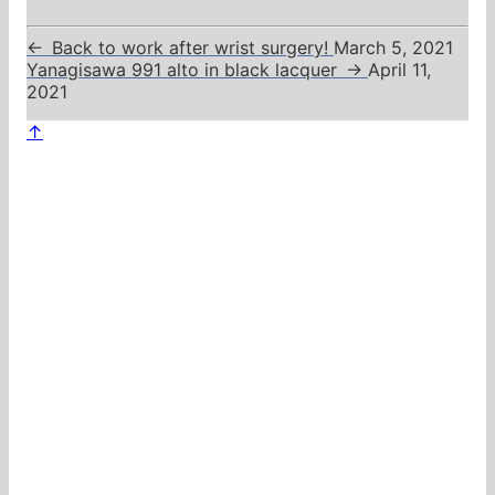
←
Back to work after wrist surgery!
March 5, 2021
Yanagisawa 991 alto in black lacquer
→
April 11,
2021
↑