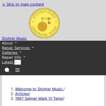
↓
Skip to main content
Stohrer Music
About
Repair Services
Galleries
Repair Info
Latest
Welcome to Stohrer Music.
/
Articles
/
1967 Selmer Mark VI Tenor
/